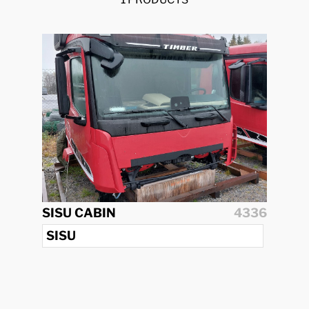
SISU CABIN
4336
SISU