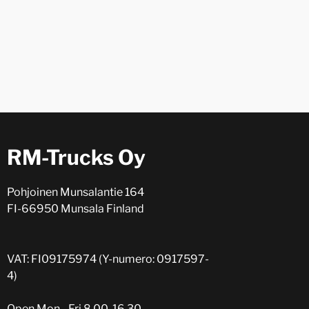
RM-Trucks Oy
Pohjoinen Munsalantie 164
FI-66950 Munsala Finland
VAT: FI09175974 (Y-numero: 0917597-
4)
Open Mon - Fri 8.00-16.30.