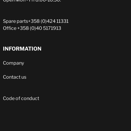
Spare parts
+358 (0)424 11331
Office
+358 (0)40 5171913
INFORMATION
Company
Contact us
Code of conduct