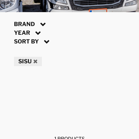
BRAND
YEAR
SORT BY
SISU
1 PRODUCTS