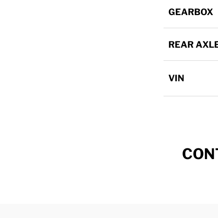
GEARBOX
REAR AXL
VIN
CON