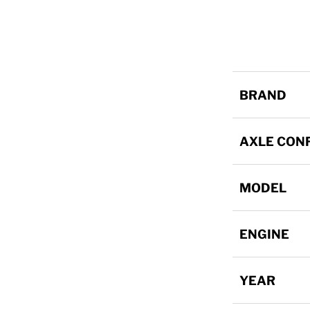
BRAND
AXLE CON
MODEL
ENGINE
YEAR