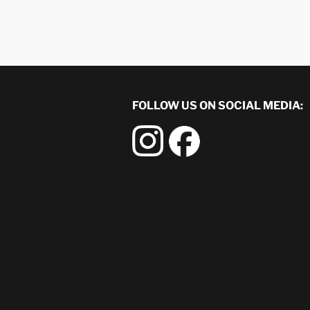
FOLLOW US ON SOCIAL MEDIA: