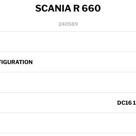
SCANIA R 660
240589
FIGURATION
DC16 