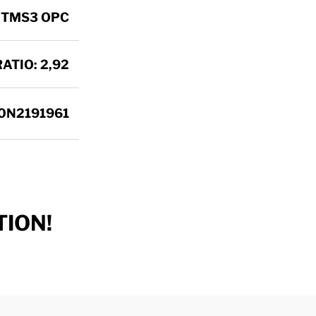
 TMS3 OPC
ATIO: 2,92
0N2191961
ION!