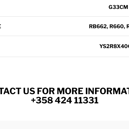
G33CM
E
RB662, R660, R
YS2R8X40
TACT US FOR MORE INFORMAT
+358 424 11331