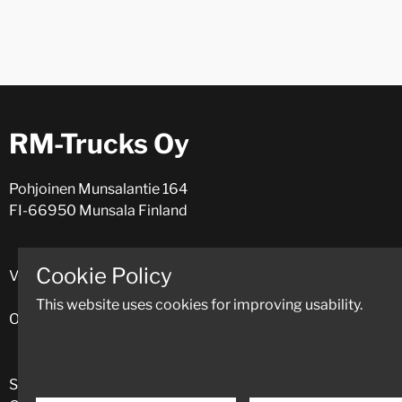
RM-Trucks Oy
Pohjoinen Munsalantie 164
FI-66950 Munsala Finland
Cookie Policy
VAT: FI09175974 (Y-numero: 0917597-4)
This website uses cookies for improving usability.
Open Mon - Fri 8.00-16.30.
Spare parts
+358 (0)424 11331