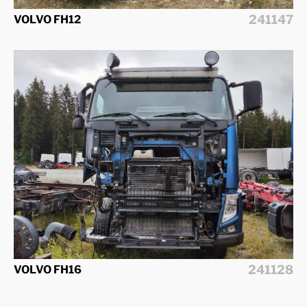
241147
VOLVO FH12
241128
VOLVO FH16