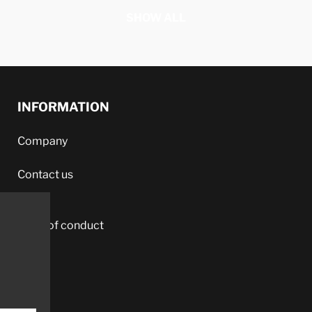
SHOW ALL
INFORMATION
Company
Contact us
Code of conduct