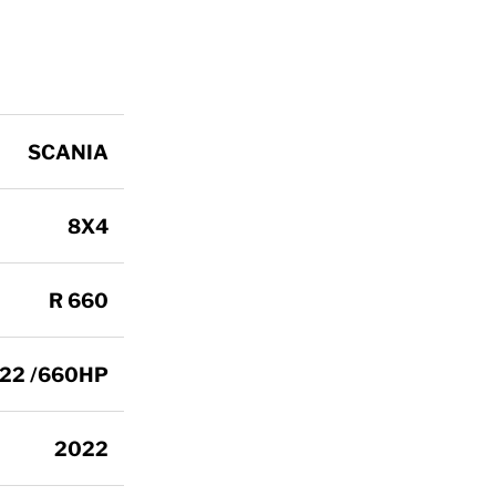
SCANIA
8X4
R 660
122 /660HP
2022