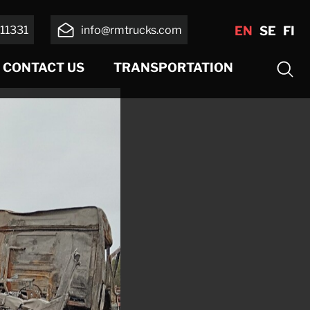
11331
info@rmtrucks.com
EN
SE
FI
CONTACT US
TRANSPORTATION