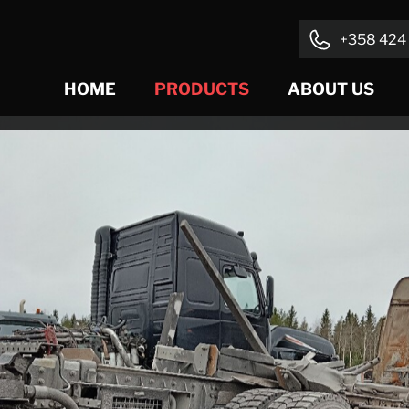
+358 424 
HOME
PRODUCTS
ABOUT US