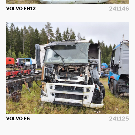
241146
VOLVO FH12
241125
VOLVO F6