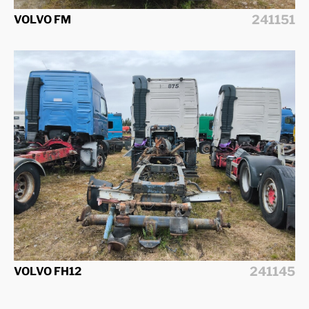
241151
VOLVO FM
241145
VOLVO FH12