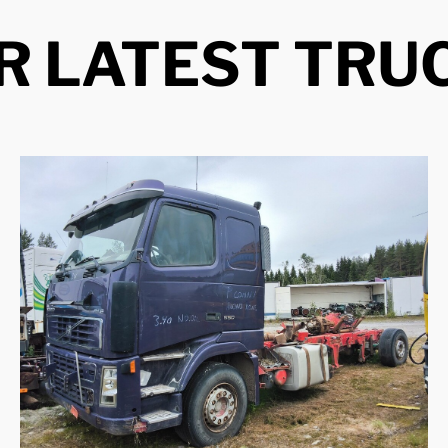
R LATEST TRU