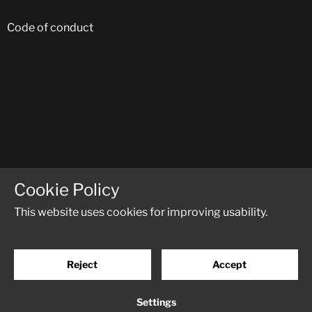
Code of conduct
FOLLOW US ON SOCIAL MEDIA:
Cookie Policy
This website uses cookies for improving usability.
Reject
Accept
© RM-Trucks
Powered by
Creamarketing WebAdmin 5
Settings