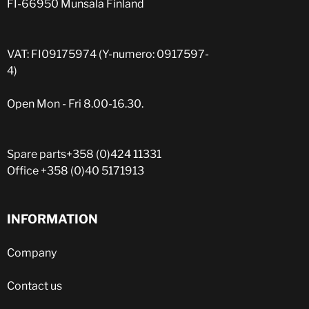
FI-66950 Munsala Finland
VAT: FI09175974 (Y-numero: 0917597-
4)
Open Mon - Fri 8.00-16.30.
Spare parts
+358 (0)424 11331
Office
+358 (0)40 5171913
INFORMATION
Company
Contact us