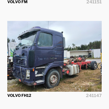
241151
VOLVO FM
241147
VOLVO FH12