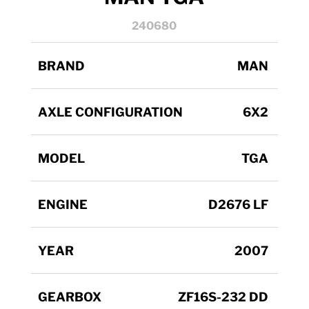
240680
BRAND
MAN
AXLE CONFIGURATION
6X2
MODEL
TGA
ENGINE
D2676 LF
YEAR
2007
GEARBOX
ZF16S-232 DD