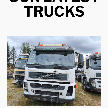
TRUCKS