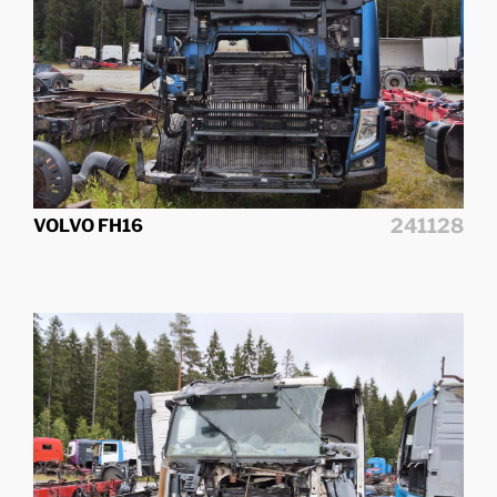
241128
VOLVO FH16