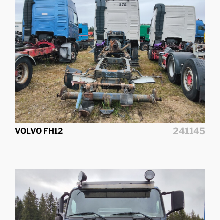
241145
VOLVO FH12