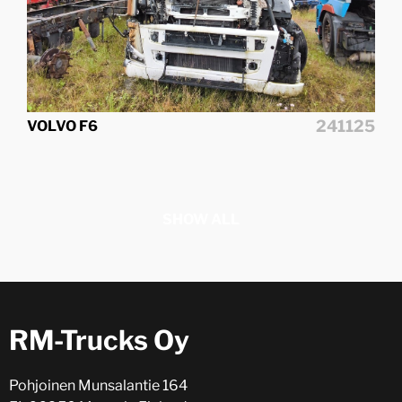
241125
VOLVO F6
SHOW ALL
RM-Trucks Oy
Pohjoinen Munsalantie 164