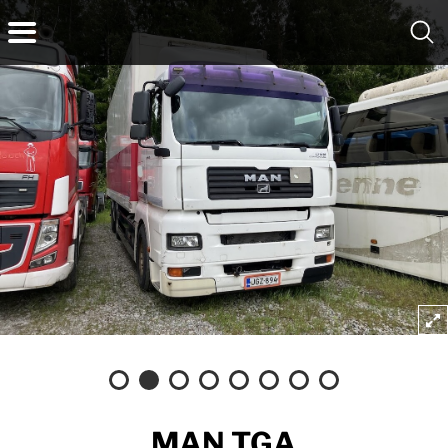
MAN TGA