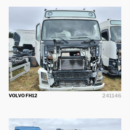
241146
VOLVO FH12