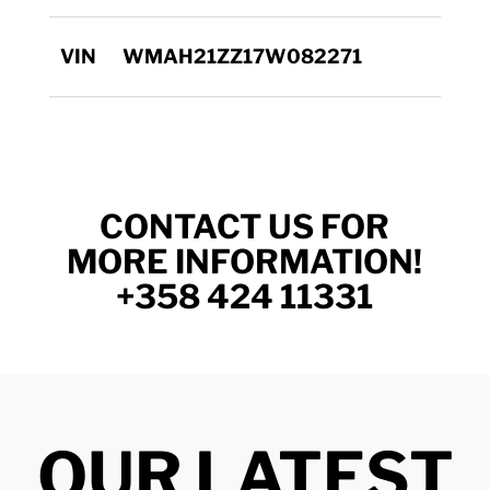
VIN
WMAH21ZZ17W082271
CONTACT US FOR
MORE INFORMATION!
+358 424 11331
OUR LATEST